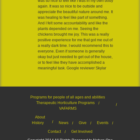
was so nice to feel like I was in my own body
again. It was so nice to be outside and
appreciate the beautiful nature around me. It
was healing to feel like part of something.
And I felt some accountability and like the
plants depended on me. Seeing the
chickens brought me joy. This was a really
positive experience for me that got me out of
a really dark time. I would recommend this to
everyone. Even if someone is generally
okay but just needed to get out of the house,
or to feel like they have accomplished a
meaningful task. Google reviewer Skylar
Programs for people of all ages and abilities
Therapeutic Horticulture Programs
VAFARMS
About
History
News
Give
Events
Contact
Get Involved