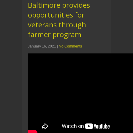
Baltimore provides
opportunities for
veterans through
farmer program
January 16, 2021
|
No Comments