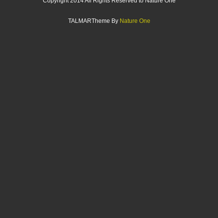
Copyright 2014 All Rights Reserved to Nature One
TALMARTheme By
Nature One