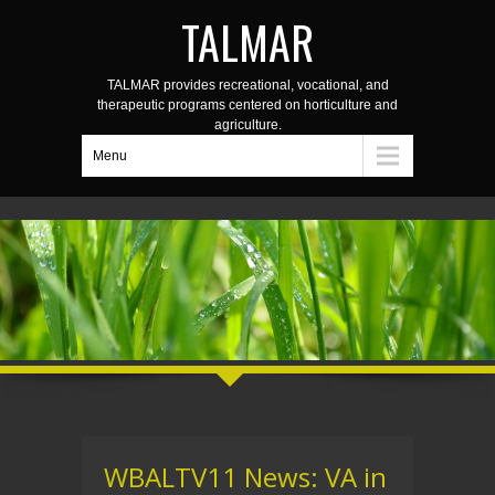
TALMAR
TALMAR provides recreational, vocational, and
therapeutic programs centered on horticulture and
agriculture.
Menu
WBALTV11 News: VA in