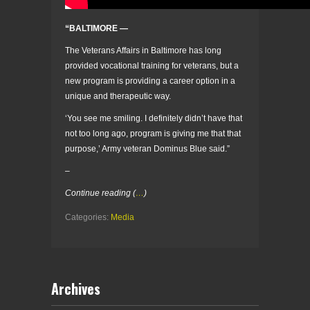
“BALTIMORE —
The Veterans Affairs in Baltimore has long
provided vocational training for veterans, but a
new program is providing a career option in a
unique and therapeutic way.
‘You see me smiling. I definitely didn’t have that
not too long ago, program is giving me that that
purpose,’ Army veteran Dominus Blue said.”
–
Continue reading (
…
)
Categories:
Media
Archives