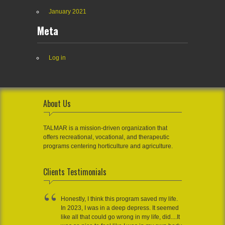
January 2021
Meta
Log in
About Us
TALMAR is a mission-driven organization that
offers recreational, vocational, and therapeutic
programs centering horticulture and agriculture.
Clients Testimonials
Honestly, I think this program saved my life.
In 2023, I was in a deep depress. It seemed
like all that could go wrong in my life, did....It