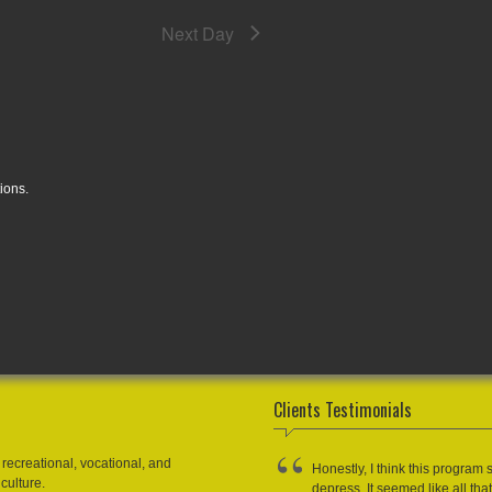
Next Day
ions.
Clients Testimonials
recreational, vocational, and
Honestly, I think this program 
culture.
depress. It seemed like all that