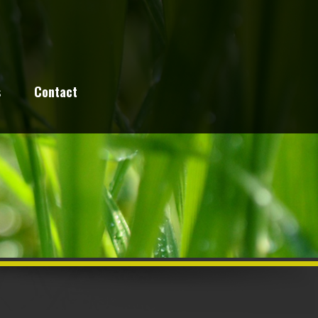
s
Contact