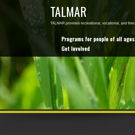
TALMAR
TALMAR provides recreational, vocational, and thera
Programs for people of all ages 
Get Involved