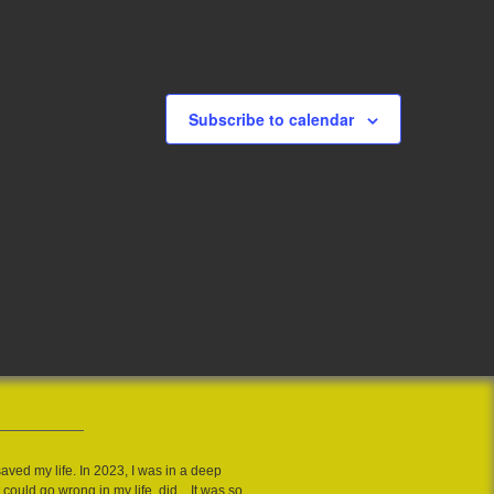
Subscribe to calendar
saved my life. In 2023, I was in a deep
 could go wrong in my life, did....It was so