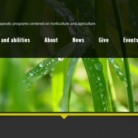
peutic programs centered on horticulture and agriculture.
and abilities
About
News
Give
Event